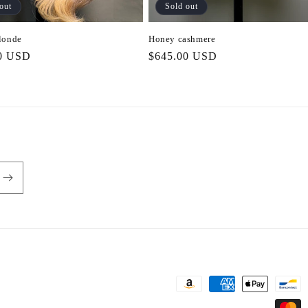
out
Sold out
londe
Honey cashmere
r
0 USD
Regular
$645.00 USD
price
Payment
methods