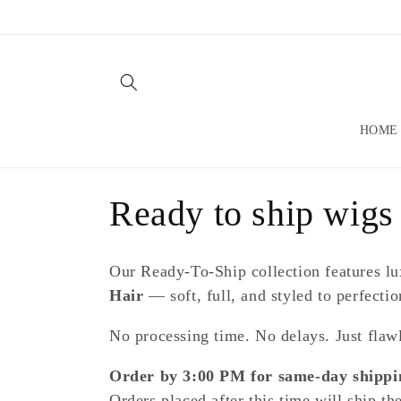
Skip to
content
HOME
C
Ready to ship wigs
o
Our Ready-To-Ship collection features l
l
Hair
— soft, full, and styled to perfectio
No processing time. No delays. Just flawl
l
Order by 3:00 PM for same-day shippi
e
Orders placed after this time will ship th