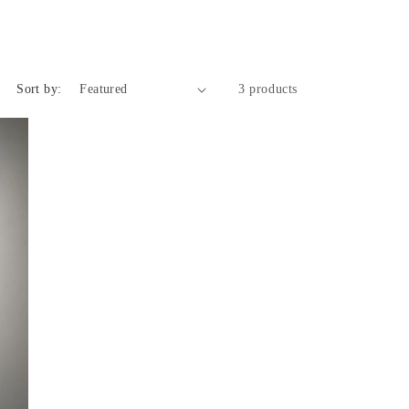
o
n
Sort by:
3 products