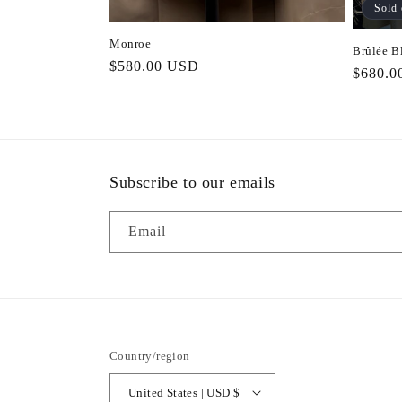
Sold 
Monroe
Brûlée B
Regular
$580.00 USD
Regula
$680.0
price
price
Subscribe to our emails
Email
Country/region
United States | USD $