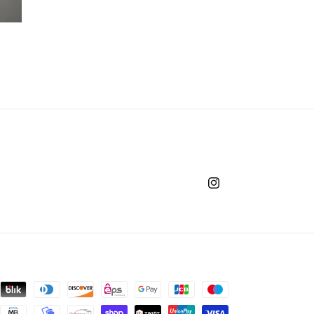
Instagram