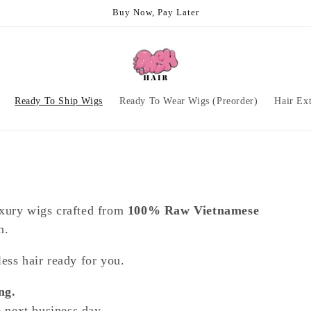
Buy Now, Pay Later
Ready To Ship Wigs
Ready To Wear Wigs (Preorder)
Hair Ex
uxury wigs crafted from
100% Raw Vietnamese
n.
ess hair ready for you.
ng.
e next business day.