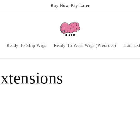
Buy Now, Pay Later
Ready To Ship Wigs
Ready To Wear Wigs (Preorder)
Hair Ex
xtensions