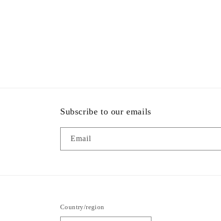
Subscribe to our emails
Email
Country/region