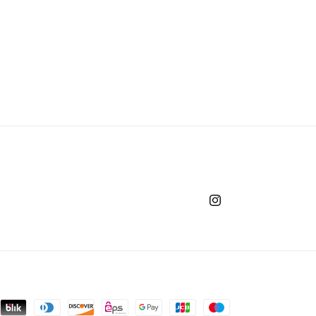
o
n
Instagram