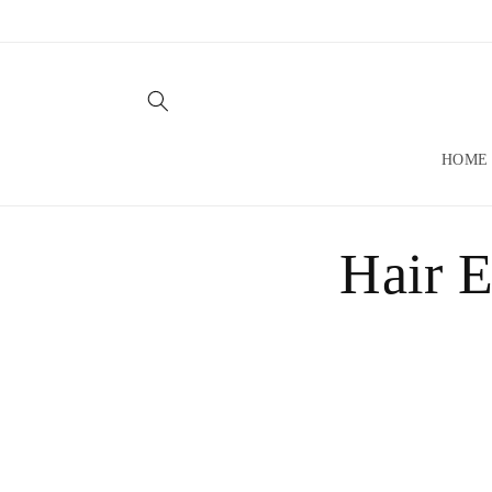
Skip to
content
HOME
Hair E