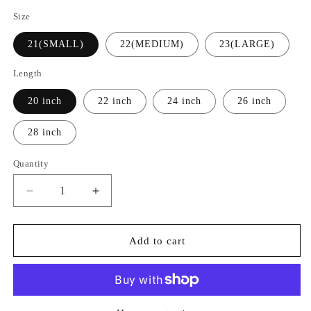
Size
21(SMALL)
22(MEDIUM)
23(LARGE)
Length
20 inch
22 inch
24 inch
26 inch
28 inch
Quantity
Quantity
Decrease
Increase
quantity
quantity
for
for
ASH
ASH
Add to cart