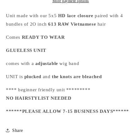
More payment options
Unit made with our 5x5
HD lace closure
paired with 4
bundles of 2O inch
613
RAW Vietnamese
hair
Comes
READY TO WEAR
GLUELESS UNIT
comes with a
adjustable
wig band
UNIT is
plucked
and
the knots are bleached
**** beginner friendly unit *********
NO HAIRSTYLIST NEEDED
******PLEASE ALLOW 7-15 BUSINESS DAYS******
Share