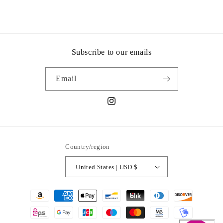
Subscribe to our emails
Email
Instagram
Country/region
United States | USD $
Payment
methods