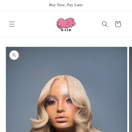
Skip to
Buy Now, Pay Later
content
Cart
Skip to
product
information